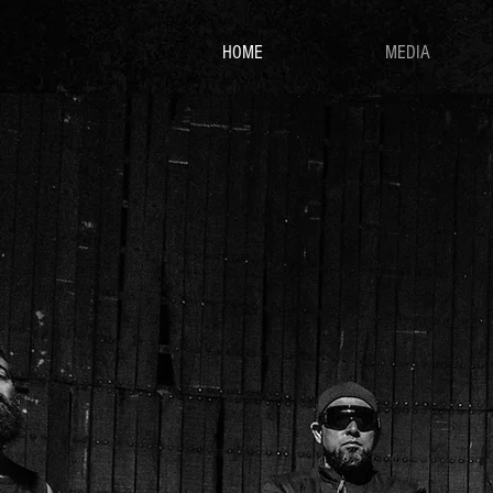
HOME
MEDIA