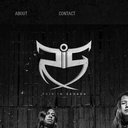
ABOUT
CONTACT