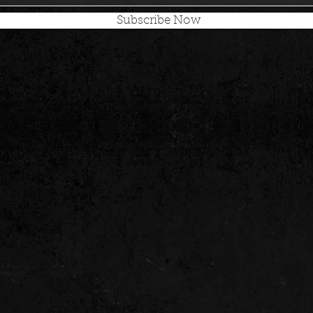
Subscribe Now