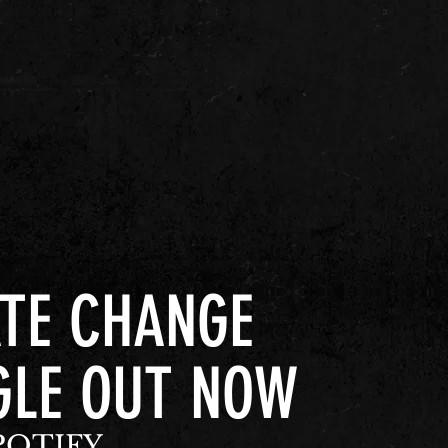
TE CHANGE
GLE OUT NOW
POTIFY