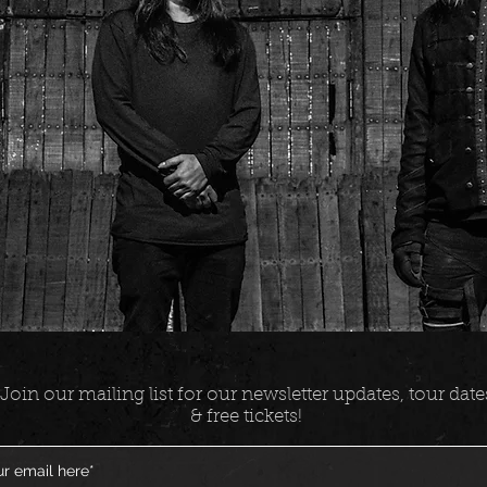
Join our mailing list for our newsletter updates, tour date
& free tickets!