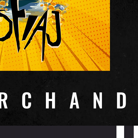
RCHAND