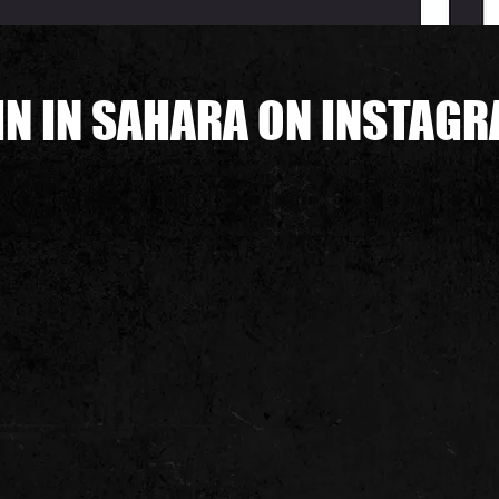
IN IN SAHARA ON INSTAG