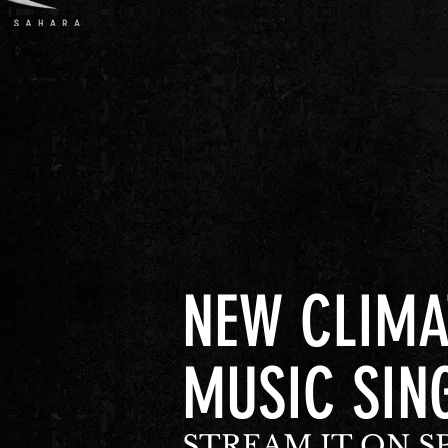
NEW CLIMA
MUSIC SIN
STREAM IT ON S